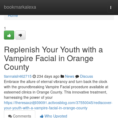
Home
bookmarkalexa
Togg
navi
Home
1
Replenish Your Youth with a
Vampire Facial in Orange
County
tiannaislr462715
234 days ago
News
Discuss
Embrace the allure of eternal vibrancy and turn back the clock
with the groundbreaking Vampire Facial procedure available at
esteemed clinics in Orange County. This innovative treatment,
harnessing the power of your
https://theresaxzdj939091.activosblog.com/37550045/rediscover-
your-youth-with-a-vampire-facial-in-orange-county
Comments
Who Upvoted