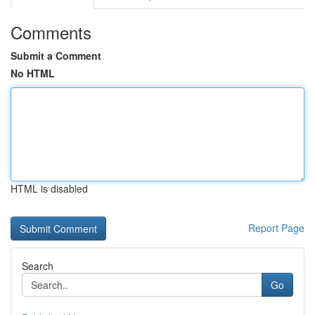
Comments
Submit a Comment
No HTML
HTML is disabled
Report Page
Search
Go