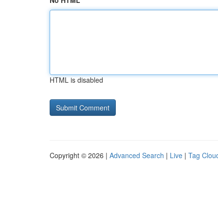
No HTML
HTML is disabled
Copyright © 2026 |
Advanced Search
|
Live
|
Tag Clou