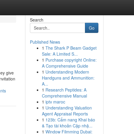
Search
Go
Published News
1
The Shark P Beam Gadget
Sale: A Limited S...
1
Purchase copyright Online:
A Comprehensive Guide
1
Understanding Modern
hey give
Handguns and Ammunition:
nvitation
A...
1
Research Peptides: A
nts
Comprehensive Manual
1
iptv maroc
1
Understanding Valuation
Agent Appraisal Reports
1
123b: Cẩm nang Khai báo
& Tạo tài khoản Cập nhậ...
1
Window Filmming Dubai: