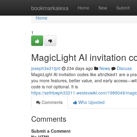
Home
bookmarkalexa
Home
New
Submit
Home
1
MagicLight AI invitation 
joseph3e21tjz0
234 days ago
News
Discuss
MagicLight AI invitation codes like a5n2kied1 are a pra
you more features, better value, and early access—witho
code is not optional. It is
https://sethbwph33211.westexwiki.com/1989049/magic
Comments
Who Upvoted
Comments
Submit a Comment