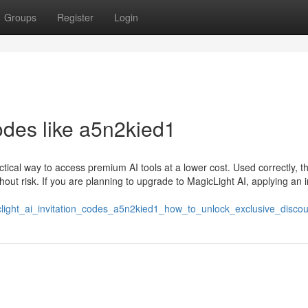
Groups
Register
Login
codes like a5n2kied1
ctical way to access premium AI tools at a lower cost. Used correctly, t
ut risk. If you are planning to upgrade to MagicLight AI, applying an i
light_ai_invitation_codes_a5n2kied1_how_to_unlock_exclusive_discou