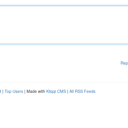
Rep
d
|
Top Users
| Made with
Kliqqi CMS
|
All RSS Feeds