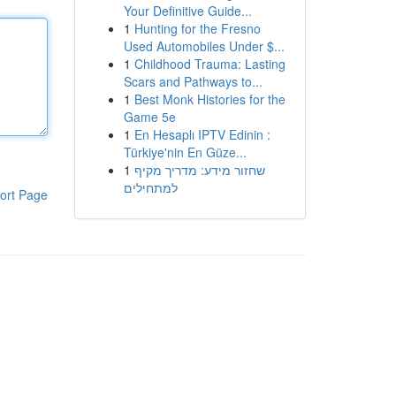
Your Definitive Guide...
1
Hunting for the Fresno
Used Automobiles Under $...
1
Childhood Trauma: Lasting
Scars and Pathways to...
1
Best Monk Histories for the
Game 5e
1
En Hesaplı IPTV Edinin :
Türkiye'nin En Güze...
1
שחזור מידע: מדריך מקיף
למתחילים
ort Page