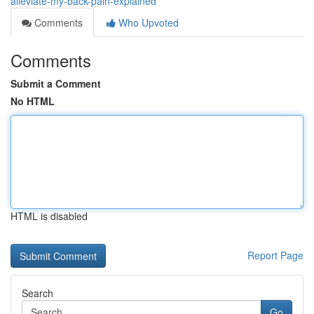
alleviate-my-back-pain-explained
Comments
Who Upvoted
Comments
Submit a Comment
No HTML
HTML is disabled
Report Page
Search
Go