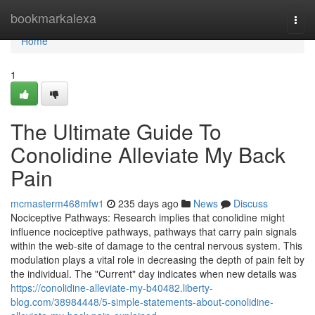
Home
bookmarkalexa
Togg
navi
Home
1
The Ultimate Guide To
Conolidine Alleviate My Back
Pain
mcmasterm468mfw1
235 days ago
News
Discuss
Nociceptive Pathways: Research implies that conolidine might
influence nociceptive pathways, pathways that carry pain signals
within the web-site of damage to the central nervous system. This
modulation plays a vital role in decreasing the depth of pain felt by
the individual. The "Current" day indicates when new details was
https://conolidine-alleviate-my-b40482.liberty-
blog.com/38984448/5-simple-statements-about-conolidine-