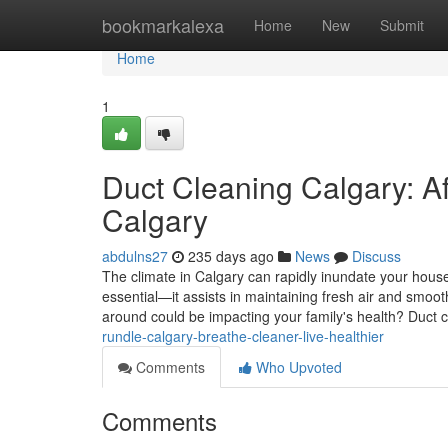
Home
bookmarkalexa
Home
New
Submit
Home
1
Duct Cleaning Calgary: Af
Calgary
abdulns27
235 days ago
News
Discuss
The climate in Calgary can rapidly inundate your house
essential—it assists in maintaining fresh air and smooth
around could be impacting your family's health? Duct c
rundle-calgary-breathe-cleaner-live-healthier
Comments
Who Upvoted
Comments