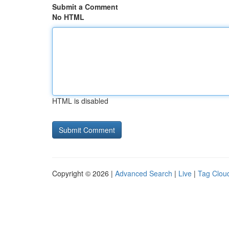
Submit a Comment
No HTML
HTML is disabled
Copyright © 2026 |
Advanced Search
|
Live
|
Tag Clou