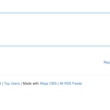
Rep
d
|
Top Users
| Made with
Kliqqi CMS
|
All RSS Feeds