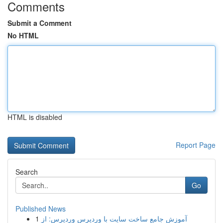
Comments
Submit a Comment
No HTML
HTML is disabled
Report Page
Search
Go
Published News
1
آموزش جامع ساخت سایت با وردپرس وردپرس: از