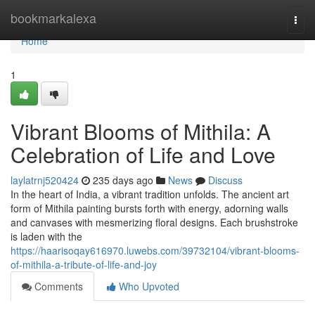
Home
bookmarkalexa
Togg
navi
Home
1
Vibrant Blooms of Mithila: A
Celebration of Life and Love
laylatrnj520424
235 days ago
News
Discuss
In the heart of India, a vibrant tradition unfolds. The ancient art
form of Mithila painting bursts forth with energy, adorning walls
and canvases with mesmerizing floral designs. Each brushstroke
is laden with the
https://haarisoqay616970.luwebs.com/39732104/vibrant-blooms-
of-mithila-a-tribute-of-life-and-joy
Comments
Who Upvoted