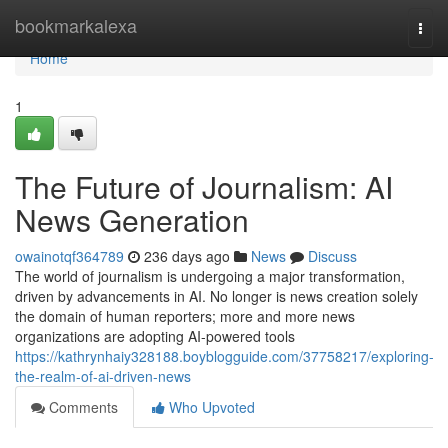
Home
bookmarkalexa
Togg
navi
Home
1
The Future of Journalism: AI
News Generation
owainotqf364789
236 days ago
News
Discuss
The world of journalism is undergoing a major transformation,
driven by advancements in AI. No longer is news creation solely
the domain of human reporters; more and more news
organizations are adopting AI-powered tools
https://kathrynhaiy328188.boyblogguide.com/37758217/exploring-
the-realm-of-ai-driven-news
Comments
Who Upvoted