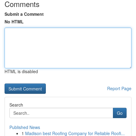
Comments
Submit a Comment
No HTML
HTML is disabled
Report Page
Search
Go
Published News
1
Madison best Roofing Company for Reliable Roofi...