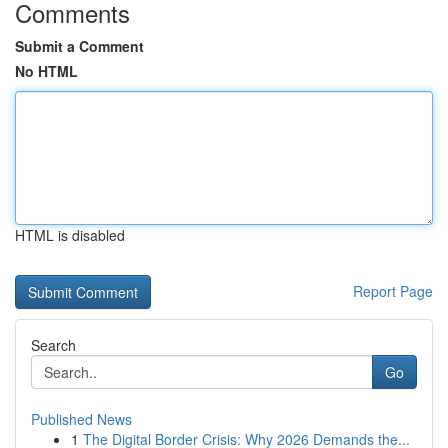
Comments
Submit a Comment
No HTML
HTML is disabled
Report Page
Search
Go
Published News
1
The Digital Border Crisis: Why 2026 Demands the...