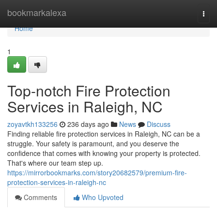
Home
bookmarkalexa
Togg
navi
Home
1
Top-notch Fire Protection
Services in Raleigh, NC
zoyavtkh133256
236 days ago
News
Discuss
Finding reliable fire protection services in Raleigh, NC can be a
struggle. Your safety is paramount, and you deserve the
confidence that comes with knowing your property is protected.
That's where our team step up.
https://mirrorbookmarks.com/story20682579/premium-fire-
protection-services-in-raleigh-nc
Comments
Who Upvoted