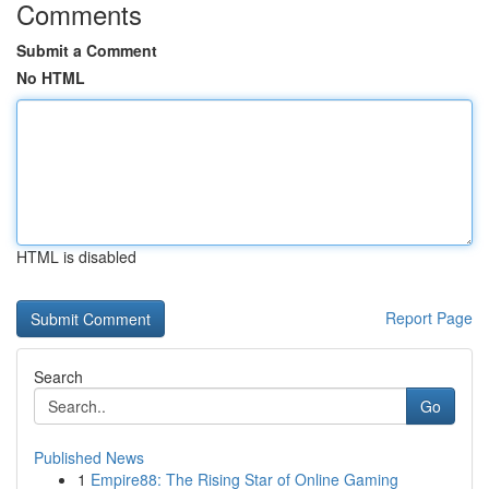
Comments
Submit a Comment
No HTML
HTML is disabled
Report Page
Search
Go
Published News
1
Empire88: The Rising Star of Online Gaming