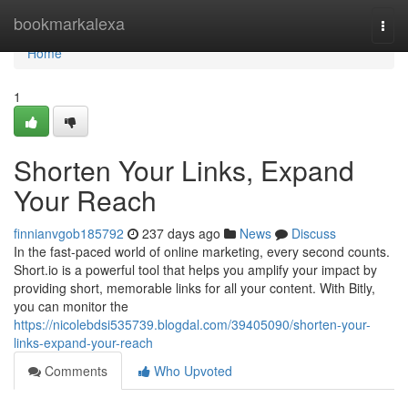
Home
bookmarkalexa
Togg
navi
Home
1
Shorten Your Links, Expand
Your Reach
finnianvgob185792
237 days ago
News
Discuss
In the fast-paced world of online marketing, every second counts.
Short.io is a powerful tool that helps you amplify your impact by
providing short, memorable links for all your content. With Bitly,
you can monitor the
https://nicolebdsi535739.blogdal.com/39405090/shorten-your-
links-expand-your-reach
Comments
Who Upvoted