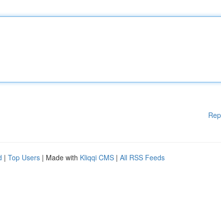
Rep
d
|
Top Users
| Made with
Kliqqi CMS
|
All RSS Feeds