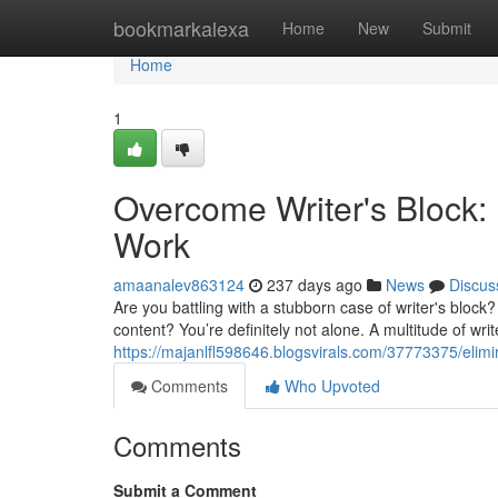
Home
bookmarkalexa
Home
New
Submit
Home
1
Overcome Writer's Block: 
Work
amaanalev863124
237 days ago
News
Discus
Are you battling with a stubborn case of writer's block
content? You’re definitely not alone. A multitude of writ
https://majanlfl598646.blogsvirals.com/37773375/elimin
Comments
Who Upvoted
Comments
Submit a Comment