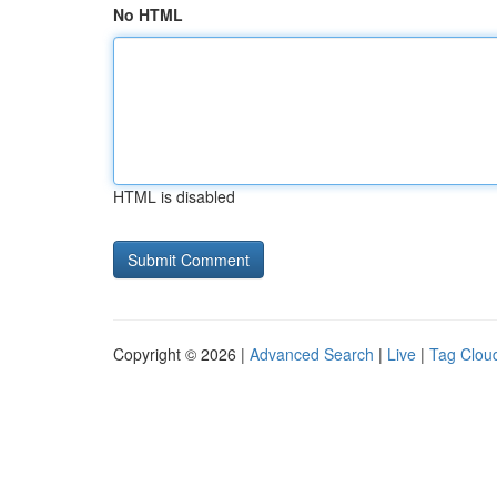
No HTML
HTML is disabled
Copyright © 2026 |
Advanced Search
|
Live
|
Tag Clou