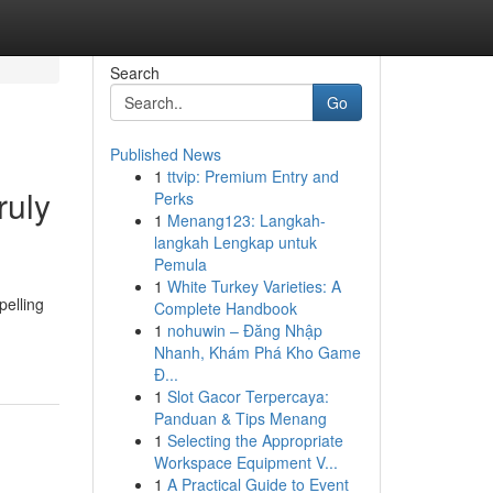
Search
Go
Published News
1
ttvip: Premium Entry and
ruly
Perks
1
Menang123: Langkah-
langkah Lengkap untuk
Pemula
1
White Turkey Varieties: A
pelling
Complete Handbook
1
nohuwin – Đăng Nhập
Nhanh, Khám Phá Kho Game
Đ...
1
Slot Gacor Terpercaya:
Panduan & Tips Menang
1
Selecting the Appropriate
Workspace Equipment V...
1
A Practical Guide to Event