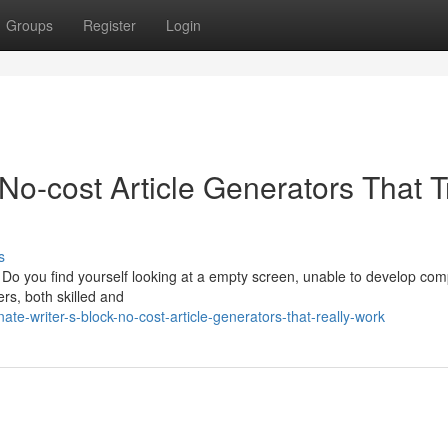
Groups
Register
Login
No-cost Article Generators That T
s
? Do you find yourself looking at a empty screen, unable to develop com
ers, both skilled and
ate-writer-s-block-no-cost-article-generators-that-really-work