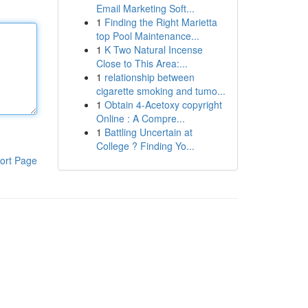
Email Marketing Soft...
1
Finding the Right Marietta
top Pool Maintenance...
1
K Two Natural Incense
Close to This Area:...
1
relationship between
cigarette smoking and tumo...
1
Obtain 4-Acetoxy copyright
Online : A Compre...
1
Battling Uncertain at
College ? Finding Yo...
ort Page