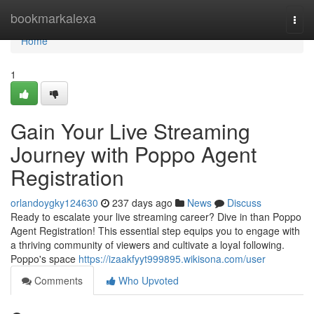
Home
bookmarkalexa
Togg
navi
Home
1
Gain Your Live Streaming
Journey with Poppo Agent
Registration
orlandoygky124630
237 days ago
News
Discuss
Ready to escalate your live streaming career? Dive in than Poppo
Agent Registration! This essential step equips you to engage with
a thriving community of viewers and cultivate a loyal following.
Poppo's space
https://izaakfyyt999895.wikisona.com/user
Comments
Who Upvoted