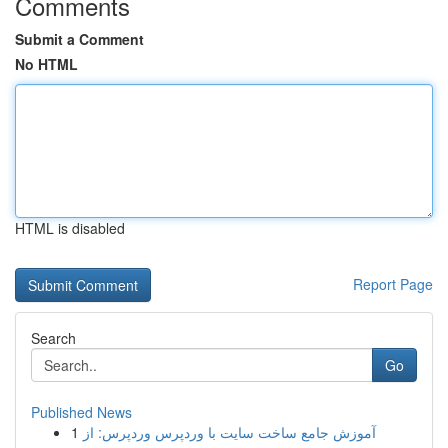
Comments
Submit a Comment
No HTML
HTML is disabled
Report Page
Search
Go
Published News
1
آموزش جامع ساخت سایت با وردپرس وردپرس: از