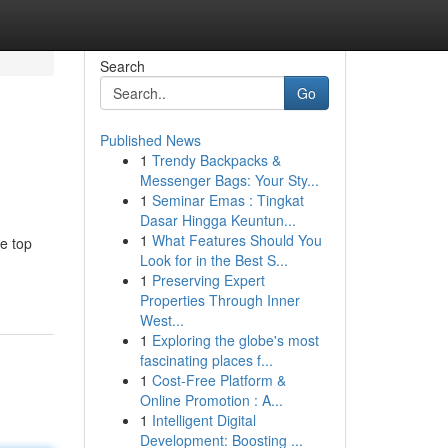
Search
Go
Published News
1
Trendy Backpacks &
Messenger Bags: Your Sty...
1
Seminar Emas : Tingkat
Dasar Hingga Keuntun...
1
What Features Should You
he top
Look for in the Best S...
1
Preserving Expert
Properties Through Inner
West...
1
Exploring the globe's most
fascinating places f...
1
Cost-Free Platform &
Online Promotion : A...
1
Intelligent Digital
Development: Boosting ...