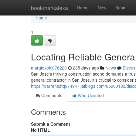
Home
bookmarkalexa
Home
New
Submit
Home
1
Locating Reliable General
margiexphj078220
235 days ago
News
Discus
San Jose's thriving construction scene demands a trust
general contractor in San Jose, it's crucial to consider
https://darreneztq974947.jaiblogs.com/65900183/discov
Comments
Who Upvoted
Comments
Submit a Comment
No HTML