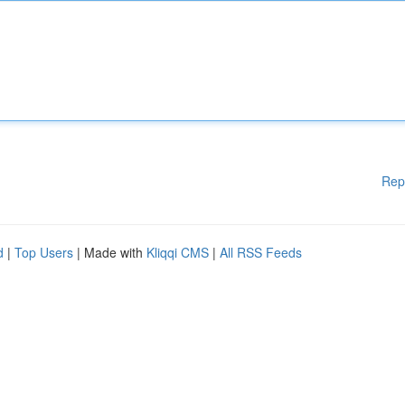
Rep
d
|
Top Users
| Made with
Kliqqi CMS
|
All RSS Feeds