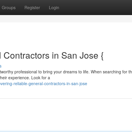
Groups
Register
Login
 Contractors in San Jose {
s
worthy professional to bring your dreams to life. When searching for t
 their experience. Look for a
ering-reliable-general-contractors-in-san-jose