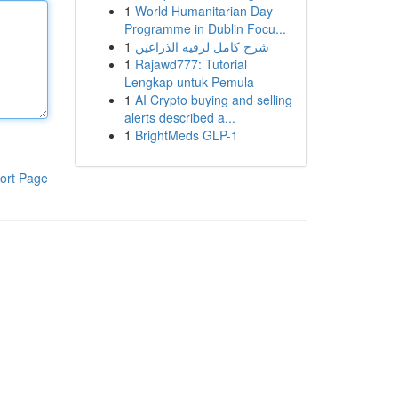
1
World Humanitarian Day
Programme in Dublin Focu...
1
شرح كامل لرقيه الذراعين
1
Rajawd777: Tutorial
Lengkap untuk Pemula
1
AI Crypto buying and selling
alerts described a...
1
BrightMeds GLP-1
ort Page