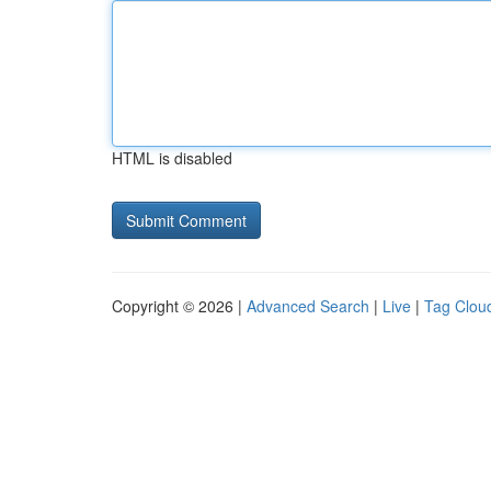
HTML is disabled
Copyright © 2026 |
Advanced Search
|
Live
|
Tag Clou