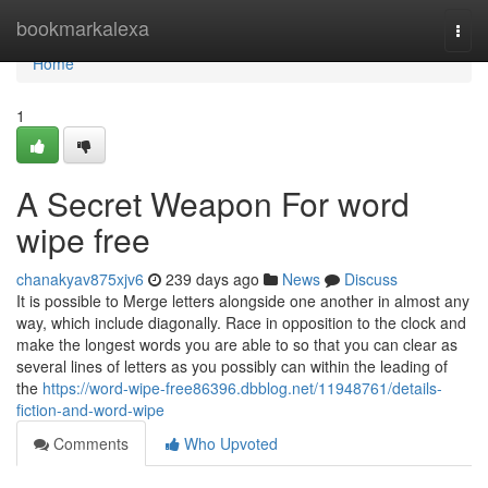
Home
bookmarkalexa
Togg
navi
Home
1
A Secret Weapon For word
wipe free
chanakyav875xjv6
239 days ago
News
Discuss
It is possible to Merge letters alongside one another in almost any
way, which include diagonally. Race in opposition to the clock and
make the longest words you are able to so that you can clear as
several lines of letters as you possibly can within the leading of
the
https://word-wipe-free86396.dbblog.net/11948761/details-
fiction-and-word-wipe
Comments
Who Upvoted