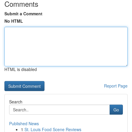
Comments
Submit a Comment
No HTML
HTML is disabled
Report Page
Search
Go
Published News
1
St. Louis Food Scene Reviews