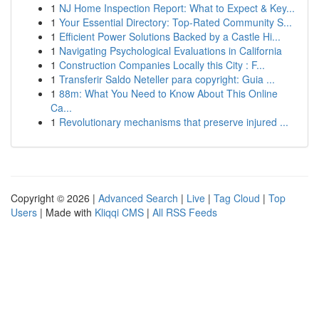
1
NJ Home Inspection Report: What to Expect & Key...
1
Your Essential Directory: Top-Rated Community S...
1
Efficient Power Solutions Backed by a Castle Hi...
1
Navigating Psychological Evaluations in California
1
Construction Companies Locally this City : F...
1
Transferir Saldo Neteller para copyright: Guia ...
1
88m: What You Need to Know About This Online
Ca...
1
Revolutionary mechanisms that preserve injured ...
Copyright © 2026 |
Advanced Search
|
Live
|
Tag Cloud
|
Top
Users
| Made with
Kliqqi CMS
|
All RSS Feeds