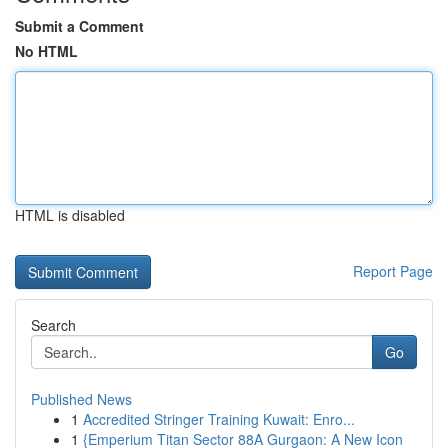
Submit a Comment
No HTML
HTML is disabled
Report Page
Search
Go
Published News
1
Accredited Stringer Training Kuwait: Enro...
1
{Emperium Titan Sector 88A Gurgaon: A New Icon