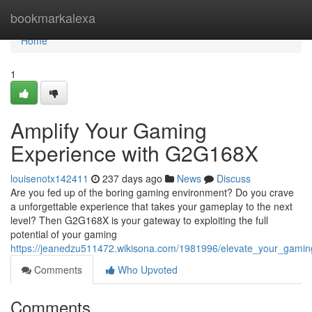
Home
bookmarkalexa
Home
1
Amplify Your Gaming
Experience with G2G168X
louisenotx142411
237 days ago
News
Discuss
Are you fed up of the boring gaming environment? Do you crave
a unforgettable experience that takes your gameplay to the next
level? Then G2G168X is your gateway to exploiting the full
potential of your gaming
https://jeanedzu511472.wikisona.com/1981996/elevate_your_gami
Comments
Who Upvoted
Comments