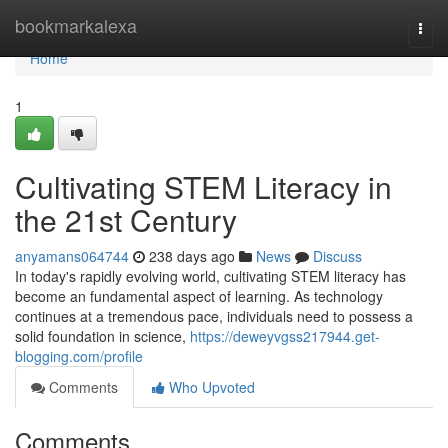
Home
bookmarkalexa
Togg
navi
Home
1
Cultivating STEM Literacy in
the 21st Century
anyamans064744
238 days ago
News
Discuss
In today's rapidly evolving world, cultivating STEM literacy has
become an fundamental aspect of learning. As technology
continues at a tremendous pace, individuals need to possess a
solid foundation in science,
https://deweyvgss217944.get-
blogging.com/profile
Comments
Who Upvoted
Comments