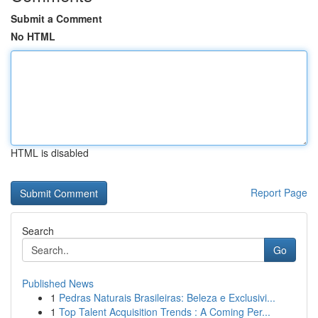
Submit a Comment
No HTML
HTML is disabled
Report Page
Search
Go
Published News
1
Pedras Naturais Brasileiras: Beleza e Exclusivi...
1
Top Talent Acquisition Trends : A Coming Per...