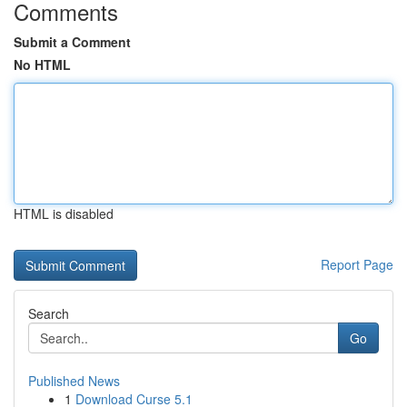
Comments
Submit a Comment
No HTML
HTML is disabled
Report Page
Search
Go
Published News
1
Download Curse 5.1