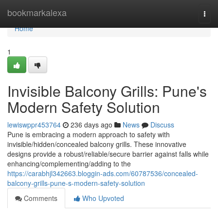
Home
bookmarkalexa
Togg
navi
Home
1
Invisible Balcony Grills: Pune's
Modern Safety Solution
lewiswppr453764
236 days ago
News
Discuss
Pune is embracing a modern approach to safety with
invisible/hidden/concealed balcony grills. These innovative
designs provide a robust/reliable/secure barrier against falls while
enhancing/complementing/adding to the
https://carabhjl342663.bloggin-ads.com/60787536/concealed-
balcony-grills-pune-s-modern-safety-solution
Comments
Who Upvoted