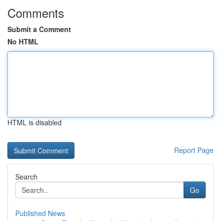
Comments
Submit a Comment
No HTML
HTML is disabled
Report Page
Search
Go
Published News