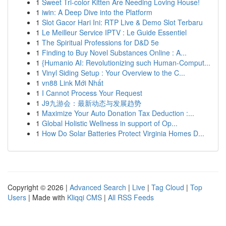
1
Sweet Tri-color Kitten Are Needing Loving House!
1
iwin: A Deep Dive into the Platform
1
Slot Gacor Hari Ini: RTP Live & Demo Slot Terbaru
1
Le Meilleur Service IPTV : Le Guide Essentiel
1
The Spiritual Professions for D&D 5e
1
Finding to Buy Novel Substances Online : A...
1
{Humanio AI: Revolutionizing such Human-Comput...
1
Vinyl Siding Setup : Your Overview to the C...
1
vn88 Link Mới Nhất
1
I Cannot Process Your Request
1
J9九游会：最新动态与发展趋势
1
Maximize Your Auto Donation Tax Deduction :...
1
Global Holistic Wellness in support of Op...
1
How Do Solar Batteries Protect Virginia Homes D...
Copyright © 2026 |
Advanced Search
|
Live
|
Tag Cloud
|
Top
Users
| Made with
Kliqqi CMS
|
All RSS Feeds