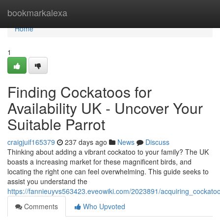
Home
bookmarkalexa
Home
1
Finding Cockatoos for
Availability UK - Uncover Your
Suitable Parrot
craigjuif165379
237 days ago
News
Discuss
Thinking about adding a vibrant cockatoo to your family? The UK
boasts a increasing market for these magnificent birds, and
locating the right one can feel overwhelming. This guide seeks to
assist you understand the
https://fannieuyvs563423.eveowiki.com/2023891/acquiring_cockatoos
Comments
Who Upvoted