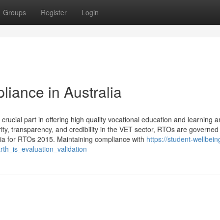
Groups
Register
Login
iance in Australia
rucial part in offering high quality vocational education and learning 
ity, transparency, and credibility in the VET sector, RTOs are governed
eria for RTOs 2015. Maintaining compliance with
https://student-wellbein
h_is_evaluation_validation