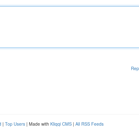
Rep
d
|
Top Users
| Made with
Kliqqi CMS
|
All RSS Feeds