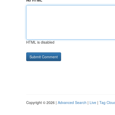
No HTML
HTML is disabled
Copyright © 2026 |
Advanced Search
|
Live
|
Tag Clou