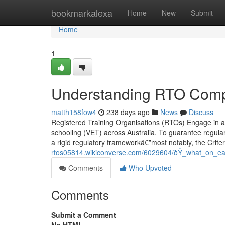
Home
bookmarkalexa
Home
New
Submit
Home
1
Understanding RTO Compl
matth158fow4
238 days ago
News
Discuss
Registered Training Organisations (RTOs) Engage in a c
schooling (VET) across Australia. To guarantee regular
a rigid regulatory frameworkâ€”most notably, the Crit
rtos05814.wikiconverse.com/6029604/ðŸ_what_on_eart
Comments
Who Upvoted
Comments
Submit a Comment