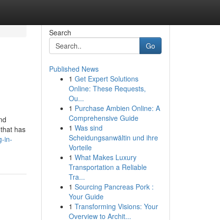
Search
Go
Published News
1
Get Expert Solutions
Online: These Requests,
Ou...
1
Purchase Ambien Online: A
Comprehensive Guide
and
1
Was sind
 that has
Scheidungsanwältin und ihre
g-in-
Vorteile
1
What Makes Luxury
Transportation a Reliable
Tra...
1
Sourcing Pancreas Pork :
Your Guide
1
Transforming Visions: Your
Overview to Archit...