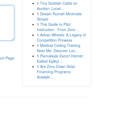
1
Tiny Scottish Cattle on
Auction: Locat...
1
Desain Rumah Minimalis:
Simpel
1
This Guide to Pilot
Instruction : From Zero ...
1
Advan Wheels: A Legacy of
Competition Prowess
1
Medical Coding Training
Near Me: Discover Loc...
1
Pamukkale Escort Hizmet :
ort Page
Kaliteli Eşlikçi ...
1
Are Zero-Down Solar
Financing Programs
Availabl...