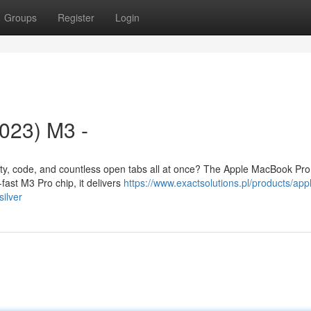
Groups
Register
Login
023) M3 -
ivity, code, and countless open tabs all at once? The Apple MacBook Pr
fast M3 Pro chip, it delivers
https://www.exactsolutions.pl/products/app
ilver