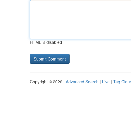
HTML is disabled
Copyright © 2026 |
Advanced Search
|
Live
|
Tag Clou