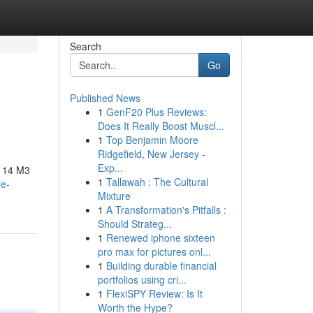
Search
Go
Published News
1
GenF20 Plus Reviews:
Does It Really Boost Muscl...
1
Top Benjamin Moore
Ridgefield, New Jersey -
Exp...
o 14 M3
1
Tallawah : The Cultural
le-
Mixture
1
A Transformation's Pitfalls :
Should Strateg...
1
Renewed iphone sixteen
pro max for pictures onl...
1
Building durable financial
portfolios using cri...
1
FlexiSPY Review: Is It
Worth the Hype?