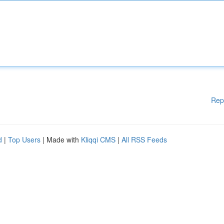
Rep
d
|
Top Users
| Made with
Kliqqi CMS
|
All RSS Feeds