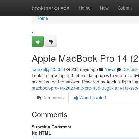
Home
bookmarkalexa
Home
New
Submit
Home
1
Apple MacBook Pro 14 (2
hamzaljgl405364
238 days ago
News
Discuss
Looking for a laptop that can keep up with your creat
might just be the answer. Powered by Apple’s lightning-
macbook-pro-14-2023-m3-pro-405-36gb-ram-1tb-ssd-s
Comments
Who Upvoted
Comments
Submit a Comment
No HTML