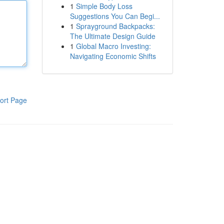
1
Simple Body Loss
Suggestions You Can Begi...
1
Sprayground Backpacks:
The Ultimate Design Guide
1
Global Macro Investing:
Navigating Economic Shifts
ort Page