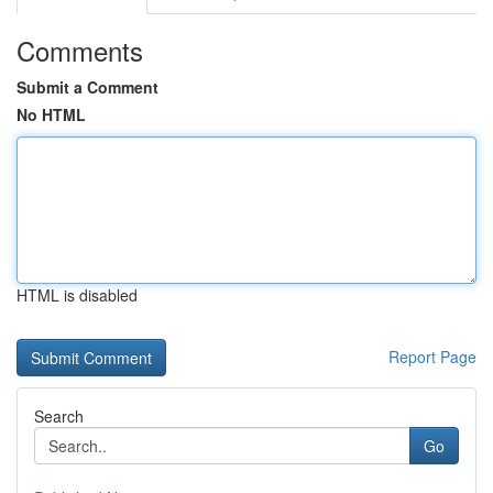
Comments
Submit a Comment
No HTML
HTML is disabled
Report Page
Search
Go