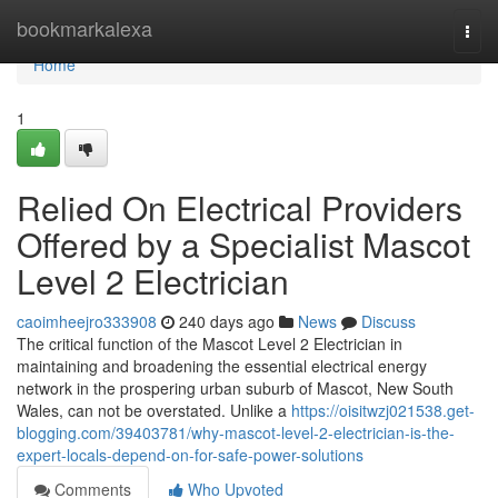
Home
bookmarkalexa
Togg
navi
Home
1
Relied On Electrical Providers
Offered by a Specialist Mascot
Level 2 Electrician
caoimheejro333908
240 days ago
News
Discuss
The critical function of the Mascot Level 2 Electrician in
maintaining and broadening the essential electrical energy
network in the prospering urban suburb of Mascot, New South
Wales, can not be overstated. Unlike a
https://oisitwzj021538.get-
blogging.com/39403781/why-mascot-level-2-electrician-is-the-
expert-locals-depend-on-for-safe-power-solutions
Comments
Who Upvoted