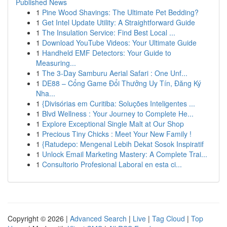
Published News
1
Pine Wood Shavings: The Ultimate Pet Bedding?
1
Get Intel Update Utility: A Straightforward Guide
1
The Insulation Service: Find Best Local ...
1
Download YouTube Videos: Your Ultimate Guide
1
Handheld EMF Detectors: Your Guide to
Measuring...
1
The 3-Day Samburu Aerial Safari : One Unf...
1
DE88 – Cổng Game Đổi Thưởng Uy Tín, Đăng Ký
Nha...
1
{Divisórias em Curitiba: Soluções Inteligentes ...
1
Blvd Wellness : Your Journey to Complete He...
1
Explore Exceptional Single Malt at Our Shop
1
Precious Tiny Chicks : Meet Your New Family !
1
{Ratudepo: Mengenal Lebih Dekat Sosok Inspiratif
1
Unlock Email Marketing Mastery: A Complete Trai...
1
Consultorio Profesional Laboral en esta ci...
Copyright © 2026 |
Advanced Search
|
Live
|
Tag Cloud
|
Top