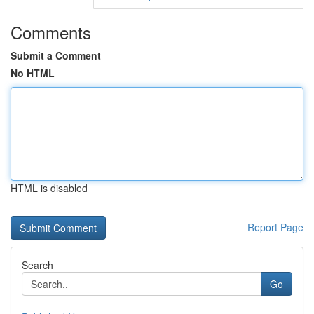
Comments
Submit a Comment
No HTML
HTML is disabled
Report Page
Search
Go