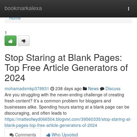
Home
bookmarkalexa
Togg
navi
Home
1
Stop Staring at Blank Pages:
Top Free Article Generators of
2024
mohamadxmkp378831
238 days ago
News
Discuss
Are you struggling with the never-ending challenge of creating
fresh content? It’s a common problem for bloggers and
businesses alike. Spending hours staring at a blank page can be
discouraging, and often leads to
https://matteofwyd066504.blogvivi.com/39560335/stop-staring-at-
blank-pages-top-free-article-generators-of-2024
Comments
Who Upvoted