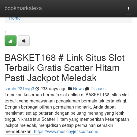
Home
bookmarkalexa
Togg
navi
Home
1
BASKET168 # Link Situs Slot
Terbaik Gratis Scatter Hitam
Pasti Jackpot Meledak
samirs221nyg3
238 days ago
News
Discuss
Temukan keseruan bermain slot online di BASKET168, situs slot
terbaik yang menawarkan pengalaman bermain tak tertandingi.
Dengan berbagai pilihan permainan menarik, Anda dapat
menikmati setiap putaran dengan peluang menang yang lebih
tinggi. Nikmati fitur Scatter Hitam yang memberikan kesempatan
jackpot meledak, menjadikan setiap permainan semakin
mendebarkan.
https://www.musicbyjeffscott.com/