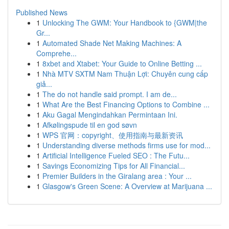
Published News
1
Unlocking The GWM: Your Handbook to {GWM|the
Gr...
1
Automated Shade Net Making Machines: A
Comprehe...
1
8xbet and Xtabet: Your Guide to Online Betting ...
1
Nhà MTV SXTM Nam Thuận Lợi: Chuyên cung cấp
giả...
1
The do not handle said prompt. I am de...
1
What Are the Best Financing Options to Combine ...
1
Aku Gagal Mengindahkan Permintaan Ini.
1
Afkølingspude til en god søvn
1
WPS 官网：copyright、使用指南与最新资讯
1
Understanding diverse methods firms use for mod...
1
Artificial Intelligence Fueled SEO : The Futu...
1
Savings Economizing Tips for All Financial...
1
Premier Builders in the Giralang area : Your ...
1
Glasgow's Green Scene: A Overview at Marijuana ...