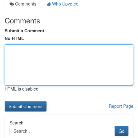
Comments
Who Upvoted
Comments
Submit a Comment
No HTML
HTML is disabled
Report Page
Search
Go