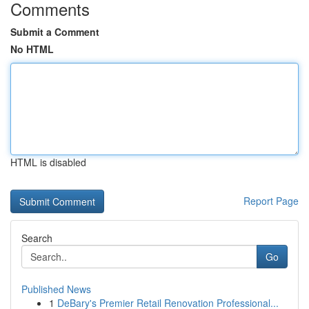
Comments
Submit a Comment
No HTML
HTML is disabled
Report Page
Search
Go
Published News
1
DeBary's Premier Retail Renovation Professional...