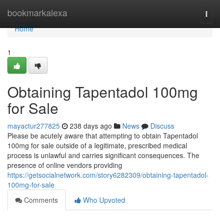
Home
bookmarkalexa
Togg
navi
Home
1
Obtaining Tapentadol 100mg
for Sale
mayactur277825
238 days ago
News
Discuss
Please be acutely aware that attempting to obtain Tapentadol
100mg for sale outside of a legitimate, prescribed medical
process is unlawful and carries significant consequences. The
presence of online vendors providing
https://getsocialnetwork.com/story6282309/obtaining-tapentadol-
100mg-for-sale
Comments
Who Upvoted