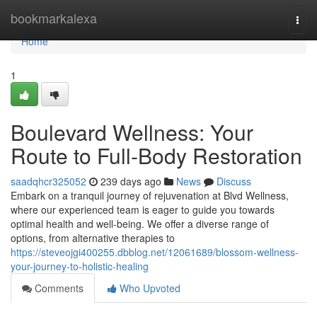
Home
bookmarkalexa
Togg
navi
Home
1
Boulevard Wellness: Your
Route to Full-Body Restoration
saadqhcr325052
239 days ago
News
Discuss
Embark on a tranquil journey of rejuvenation at Blvd Wellness,
where our experienced team is eager to guide you towards
optimal health and well-being. We offer a diverse range of
options, from alternative therapies to
https://steveojgi400255.dbblog.net/12061689/blossom-wellness-
your-journey-to-holistic-healing
Comments
Who Upvoted