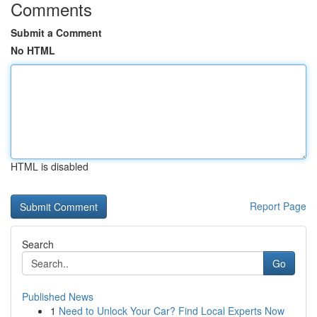
Comments
Submit a Comment
No HTML
HTML is disabled
Report Page
Search
Go
Published News
1
Need to Unlock Your Car? Find Local Experts Now