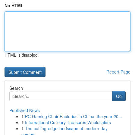
No HTML
HTML is disabled
Report Page
Search
Go
Published News
1
PC Gaming Chair Factories in China: the year 20...
1
International Culinary Treasures Wholesalers
1
The cutting-edge landscape of modern-day
comput...