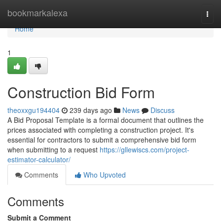
Home
bookmarkalexa
Togg
navi
Home
1
Construction Bid Form
theoxxgu194404
239 days ago
News
Discuss
A Bid Proposal Template is a formal document that outlines the
prices associated with completing a construction project. It's
essential for contractors to submit a comprehensive bid form
when submitting to a request
https://gllewiscs.com/project-
estimator-calculator/
Comments
Who Upvoted
Comments
Submit a Comment