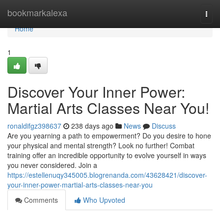
Home
bookmarkalexa
Togg
navi
Home
1
Discover Your Inner Power:
Martial Arts Classes Near You!
ronaldifgz398637
238 days ago
News
Discuss
Are you yearning a path to empowerment? Do you desire to hone
your physical and mental strength? Look no further! Combat
training offer an incredible opportunity to evolve yourself in ways
you never considered. Join a
https://estellenuqy345005.blogrenanda.com/43628421/discover-
your-inner-power-martial-arts-classes-near-you
Comments
Who Upvoted