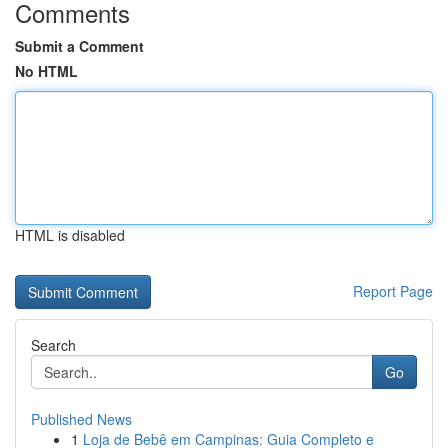
Comments
Submit a Comment
No HTML
HTML is disabled
Report Page
Search
Go
Published News
1
Loja de Bebê em Campinas: Guia Completo e