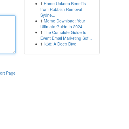
1
Home Upkeep Benefits
from Rubbish Removal
Sydne...
1
Meme Download: Your
Ultimate Guide to 2024
1
The Complete Guide to
Event Email Marketing Sof...
1
lk68: A Deep Dive
ort Page