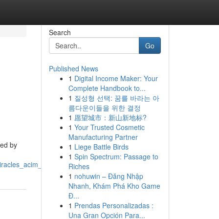
Search
Go
Published News
1
Digital Income Maker: Your
Complete Handbook to...
1
질성형 선택: 꿈를 바라는 아
름다운이들을 위한 결정
1
愿望城市：新山新地标?
1
Your Trusted Cosmetic
Manufacturing Partner
ted by
1
Liege Battle Birds
1
Spin Spectrum: Passage to
miracles_acim_podcast
Riches
1
nohuwin – Đăng Nhập
Nhanh, Khám Phá Kho Game
Đ...
1
Prendas Personalizadas :
Una Gran Opción Para...