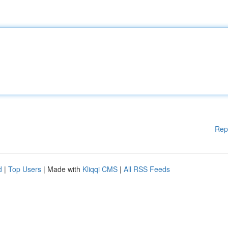
Rep
d
|
Top Users
| Made with
Kliqqi CMS
|
All RSS Feeds