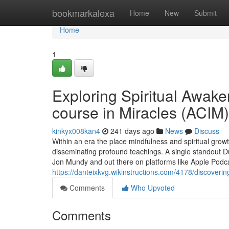
Home
bookmarkalexa
Home
New
Submit
Home
1
Exploring Spiritual Awake
course in Miracles (ACIM
kinkyx008kan4
241 days ago
News
Discuss
Within an era the place mindfulness and spiritual gro
disseminating profound teachings. A single standout D
Jon Mundy and out there on platforms like Apple Podc
https://danteixkvg.wikinstructions.com/4178/discove
Comments
Who Upvoted
Comments