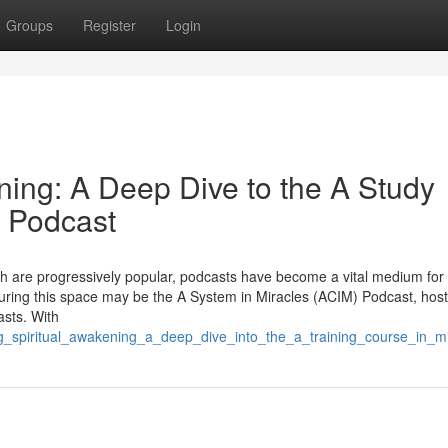
Groups
Register
Login
ning: A Deep Dive to the A Study
) Podcast
wth are progressively popular, podcasts have become a vital medium for
uring this space may be the A System in Miracles (ACIM) Podcast, hos
asts. With
ring_spiritual_awakening_a_deep_dive_into_the_a_training_course_in_