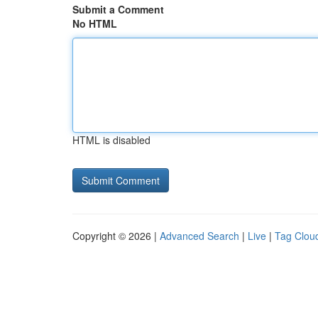
Submit a Comment
No HTML
HTML is disabled
Copyright © 2026 |
Advanced Search
|
Live
|
Tag Clou