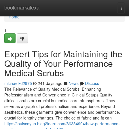
Home
bookmarkalexa
Togg
navi
Home
1
Expert Tips for Maintaining the
Quality of Your Performance
Medical Scrubs
michaelkd2975
241 days ago
News
Discuss
The Relevance of Quality Medical Scrubs: Enhancing
Professionalism and Convenience in Clinical Setups Quality
clinical scrubs are crucial in medical care atmospheres. They
serve as a graph of professionalism and experience. Beyond
aesthetics, these garments give convenience and performance,
crucial for lengthy changes. The choice of fabric and fit can
https://louiscoyhp.blog2learn.com/86384904/how-performance-