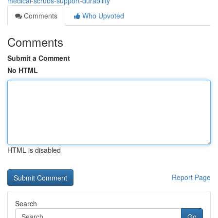
medical-scrubs-support-durability
Comments
Who Upvoted
Comments
Submit a Comment
No HTML
HTML is disabled
Report Page
Search
Go