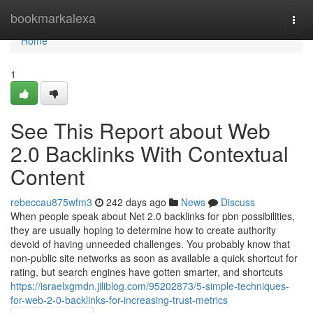
Home
bookmarkalexa
Togg
navi
Home
1
See This Report about Web
2.0 Backlinks With Contextual
Content
rebeccau875wfm3
242 days ago
News
Discuss
When people speak about Net 2.0 backlinks for pbn possibilities,
they are usually hoping to determine how to create authority
devoid of having unneeded challenges. You probably know that
non-public site networks as soon as available a quick shortcut for
rating, but search engines have gotten smarter, and shortcuts
https://israelxgmdn.jiliblog.com/95202873/5-simple-techniques-
for-web-2-0-backlinks-for-increasing-trust-metrics