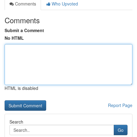
Comments
Who Upvoted
Comments
Submit a Comment
No HTML
HTML is disabled
Report Page
Search
Go