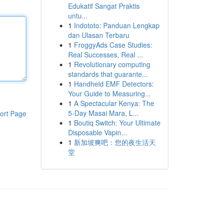
Edukatif Sangat Praktis
untu...
1
Indototo: Panduan Lengkap
dan Ulasan Terbaru
1
FroggyAds Case Studies:
Real Successes, Real ...
1
Revolutionary computing
standards that guarante...
1
Handheld EMF Detectors:
Your Guide to Measuring...
1
A Spectacular Kenya: The
5-Day Masai Mara, L...
ort Page
1
Boutiq Switch: Your Ultimate
Disposable Vapin...
1
新加坡爽吧：您的夜生活天
堂