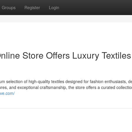
Groups
Register
Login
nline Store Offers Luxury Textiles
 selection of high-quality textiles designed for fashion enthusiasts, d
ures, and exceptional craftsmanship, the store offers a curated collectio
ive.com/