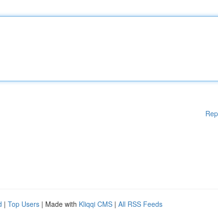
Rep
d
|
Top Users
| Made with
Kliqqi CMS
|
All RSS Feeds