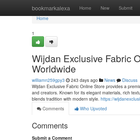
Home
bookmarkalexa
Home
New
Submit
Home
1
Wijdan Exclusive Fabric O
Worldwide
williamn259gpy3
243 days ago
News
Discuss
Wijdan Exclusive Fabric Online Store provides a premium
and creators. Known for its elegant materials, rich text
blends tradition with modern style.
https://wijdanexclus
Comments
Who Upvoted
Comments
Submit a Comment