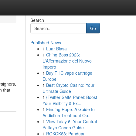
Search
Go
Published News
1
Luar Biasa
1
Ching Boss 2026:
L'Affermazione del Nuovo
Impero
1
Buy THC vape cartridge
Europe
esigners,
1
Best Crypto Casino: Your
n that
Ultimate Guide
1
{Twitter SMM Panel: Boost
Your Visibility & Ex...
1
Finding Hope: A Guide to
Addiction Treatment Op...
1
View Talay 6: Your Central
Pattaya Condo Guide
1
ROKOK88: Panduan