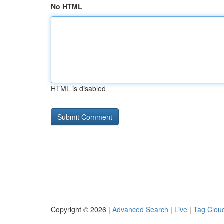
No HTML
HTML is disabled
Copyright © 2026 |
Advanced Search
|
Live
|
Tag Clou