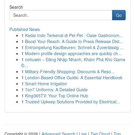
Search
Go
Published News
1
Kedai Indo Terkenal di Pet Pet : Oase Gastronom...
1
Boost Your Reach: A Guide to Press Release Dist...
1
Entrümpelung Kaufbeuren: Schnell & Zuverlässig ...
1
Modern profile design approaches are quickly ch...
1
nohuwin – Đăng Nhập Nhanh, Khám Phá Kho Game
Đ...
1
Military-Friendly Shopping: Discounts & Reso...
1
London-Based Office Guide: A Essential Handbook
1
Smart Home Irrigation
1
7on7 Uniforms: A Detailed Guide
1
King365TV: Your Top Online Hub
1
Trusted Upkeep Solutions Provided by Electrical...
Copyright © 2026 |
Advanced Search
|
Live
|
Tag Cloud
|
Top