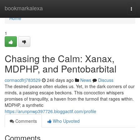
Home
bookmarkalexa
Togg
navi
Home
1
Chasing the Calm: Xanax,
MDPHP, and Pentobarbital
cormacdfrj783529
246 days ago
News
Discuss
The desired peace often eludes us. Yet, in the dark corners of our
minds, a passing escape beckons. This concoction whispers
promises of tranquility, a haven from the turmoil that rages within.
MDPHP, a synthetic
https://arunpnwp397726.bloggactif.com/profile
Comments
Who Upvoted
Comments