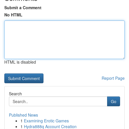
Submit a Comment
No HTML
HTML is disabled
Report Page
Search
Go
Published News
1
Examining Erotic Games
1
Hydra888q Account Creation