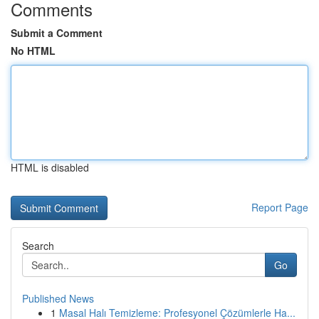
Comments
Submit a Comment
No HTML
HTML is disabled
Report Page
Search
Go
Published News
1
Masal Halı Temizleme: Profesyonel Çözümlerle Ha...