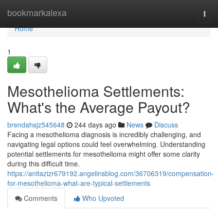
Home
bookmarkalexa
Togg
navi
Home
1
Mesothelioma Settlements:
What's the Average Payout?
brendahsjz545648
244 days ago
News
Discuss
Facing a mesothelioma diagnosis is incredibly challenging, and
navigating legal options could feel overwhelming. Understanding
potential settlements for mesothelioma might offer some clarity
during this difficult time.
https://anitazizr679192.angelinsblog.com/36706319/compensation-
for-mesothelioma-what-are-typical-settlements
Comments
Who Upvoted