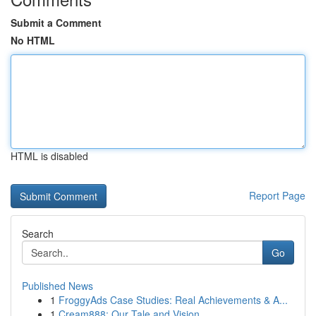
Submit a Comment
No HTML
HTML is disabled
Report Page
Search
Go
Published News
1
FroggyAds Case Studies: Real Achievements & A...
1
Cream888: Our Tale and Vision