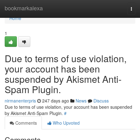
Home
bookmarkalexa
Togg
navi
Home
1
Due to terms of use violation,
your account has been
suspended by Akismet Anti-
Spam Plugin.
nirmanenterpris
247 days ago
News
Discuss
Due to terms of use violation, your account has been suspended
by Akismet Anti-Spam Plugin.
#
Comments
Who Upvoted
Comments