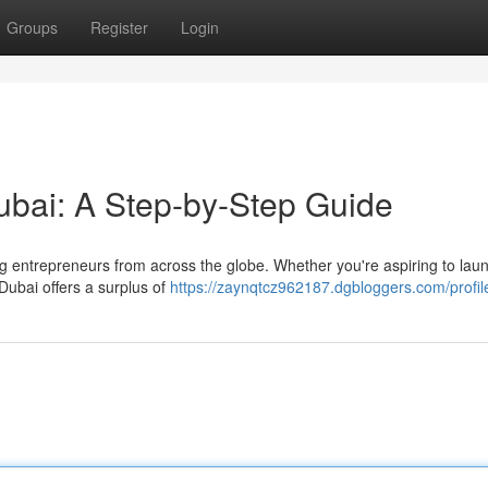
Groups
Register
Login
ubai: A Step-by-Step Guide
ng entrepreneurs from across the globe. Whether you're aspiring to lau
Dubai offers a surplus of
https://zaynqtcz962187.dgbloggers.com/profil