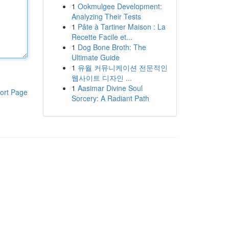
1
Ookmulgee Development:
Analyzing Their Tests
1
Pâte à Tartiner Maison : La
Recette Facile et...
1
Dog Bone Broth: The
Ultimate Guide
1
유월 커뮤니케이션 전문적인
웹사이트 디자인 ...
1
Aasimar Divine Soul
ort Page
Sorcery: A Radiant Path