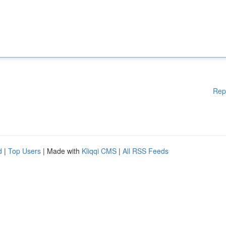
Rep
d
|
Top Users
| Made with
Kliqqi CMS
|
All RSS Feeds