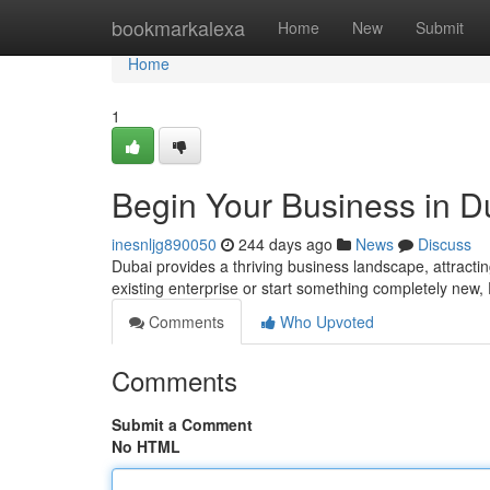
Home
bookmarkalexa
Home
New
Submit
Home
1
Begin Your Business in D
inesnljg890050
244 days ago
News
Discuss
Dubai provides a thriving business landscape, attracti
existing enterprise or start something completely new, 
Comments
Who Upvoted
Comments
Submit a Comment
No HTML