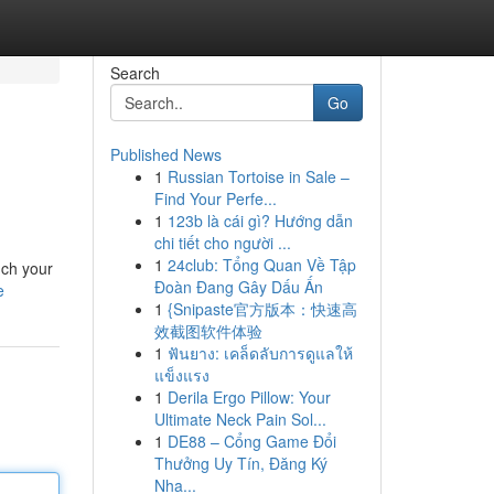
Search
Go
Published News
1
Russian Tortoise in Sale –
Find Your Perfe...
1
123b là cái gì? Hướng dẫn
chi tiết cho người ...
1
24club: Tổng Quan Về Tập
nch your
Đoàn Đang Gây Dấu Ấn
e
1
{Snipaste官方版本：快速高
效截图软件体验
1
ฟันยาง: เคล็ดลับการดูแลให้
แข็งแรง
1
Derila Ergo Pillow: Your
Ultimate Neck Pain Sol...
1
DE88 – Cổng Game Đổi
Thưởng Uy Tín, Đăng Ký
Nha...