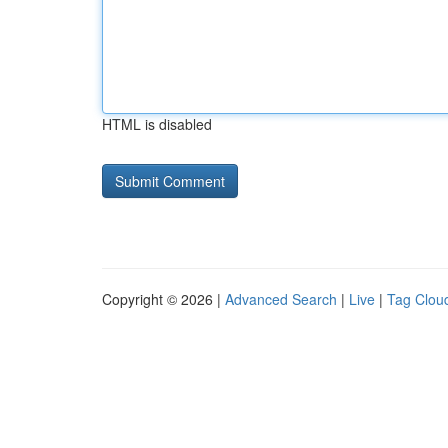
HTML is disabled
Copyright © 2026 |
Advanced Search
|
Live
|
Tag Clou