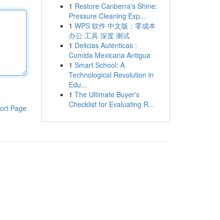
1
Restore Canberra's Shine:
Pressure Cleaning Exp...
1
WPS 软件 中文版：零成本
办公 工具 深度 测试
1
Delicias Auténticas :
Comida Mexicana Antigua
1
Smart School: A
Technological Revolution in
Edu...
1
The Ultimate Buyer's
Checklist for Evaluating R...
ort Page