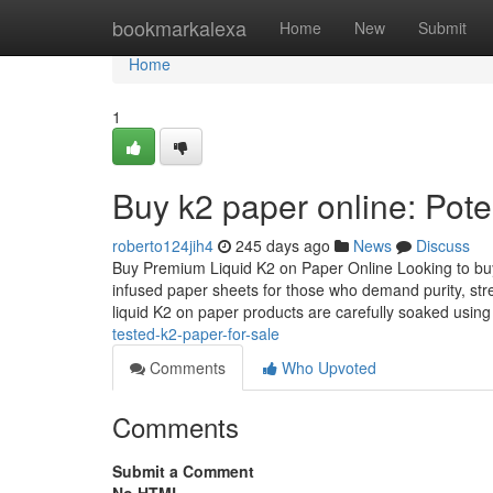
Home
bookmarkalexa
Home
New
Submit
Home
1
Buy k2 paper online: Pote
roberto124jih4
245 days ago
News
Discuss
Buy Premium Liquid K2 on Paper Online Looking to buy 
infused paper sheets for those who demand purity, str
liquid K2 on paper products are carefully soaked usin
tested-k2-paper-for-sale
Comments
Who Upvoted
Comments
Submit a Comment