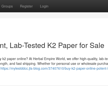
Groups
Register
Login
nt, Lab-Tested K2 Paper for Sale
k2 paper online? At Herbal Empire World, we offer high-quality, lab-t
ength, and fast shipping. Whether for personal use or wholesale purcha
g
https://mylestddcc.jts-blog.com/37407610/buy-k2-paper-online-potent-