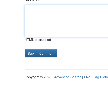
No HTML
HTML is disabled
Copyright © 2026 |
Advanced Search
|
Live
|
Tag Clou