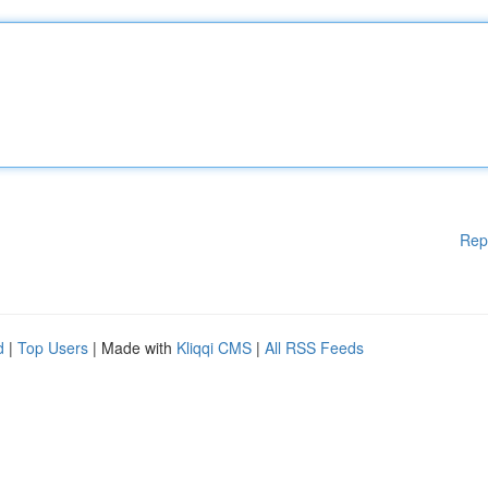
Rep
d
|
Top Users
| Made with
Kliqqi CMS
|
All RSS Feeds