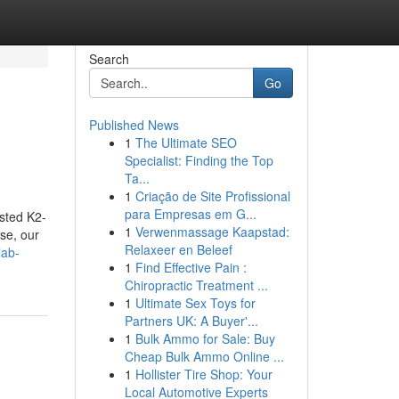
Search
Go
Published News
1
The Ultimate SEO
Specialist: Finding the Top
Ta...
1
Criação de Site Profissional
para Empresas em G...
ested K2-
1
Verwenmassage Kaapstad:
se, our
Relaxeer en Beleef
lab-
1
Find Effective Pain :
Chiropractic Treatment ...
1
Ultimate Sex Toys for
Partners UK: A Buyer'...
1
Bulk Ammo for Sale: Buy
Cheap Bulk Ammo Online ...
1
Hollister Tire Shop: Your
Local Automotive Experts