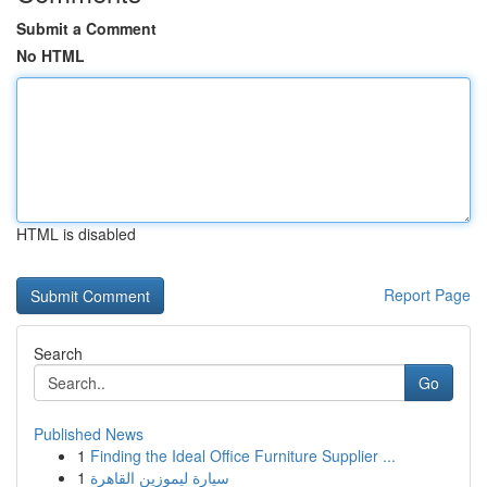
Submit a Comment
No HTML
HTML is disabled
Report Page
Search
Go
Published News
1
Finding the Ideal Office Furniture Supplier ...
1
سيارة ليموزين القاهرة