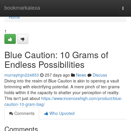
Home
bookmarkalexa
Togg
navi
Home
1
Blue Caution: 10 Grams of
Endless Possibilities
murraytrgn224853
257 days ago
News
Discuss
Diving into the realm of Blue Caution is akin to opening a vault
brimming with electrifying potential. A mere pinch of ten grams
holds within it the capacity to shatter your perception of reality.
This isn't just about
https://www.incenceshigh.com/product/blue-
caution-10-gram-bag/
Comments
Who Upvoted
Comments