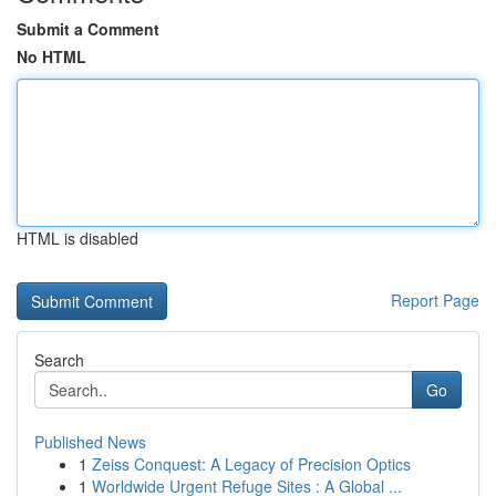
Submit a Comment
No HTML
HTML is disabled
Report Page
Search
Go
Published News
1
Zeiss Conquest: A Legacy of Precision Optics
1
Worldwide Urgent Refuge Sites : A Global ...