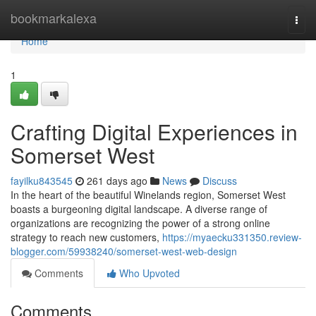
Home
bookmarkalexa
Togg
navi
Home
1
Crafting Digital Experiences in
Somerset West
fayilku843545
261 days ago
News
Discuss
In the heart of the beautiful Winelands region, Somerset West
boasts a burgeoning digital landscape. A diverse range of
organizations are recognizing the power of a strong online
strategy to reach new customers,
https://myaecku331350.review-
blogger.com/59938240/somerset-west-web-design
Comments
Who Upvoted
Comments