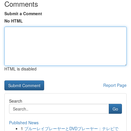
Comments
Submit a Comment
No HTML
HTML is disabled
Report Page
Search
Go
Published News
1
ブルーレイプレーヤーとDVDプレーヤー：テレビで