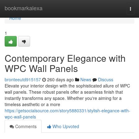
Home
bookmarkalexa
Togg
navi
Home
1
Contemporary Elegance with
WPC Wall Panels
bronteeutd915157
260 days ago
News
Discuss
Elevate your interior design with the sophisticated allure of WPC
wall panels. These robust panels offer a seamless finish that
instantly transforms any space. Whether you're aiming for a
timeless aesthetic or a more
https://getsocialsource.com/story5880331/stylish-elegance-with-
wpc-wall-panels
Comments
Who Upvoted