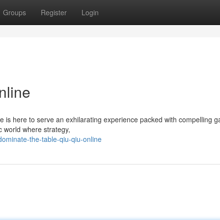
Groups
Register
Login
nline
ne is here to serve an exhilarating experience packed with compelling 
c world where strategy,
dominate-the-table-qiu-qiu-online