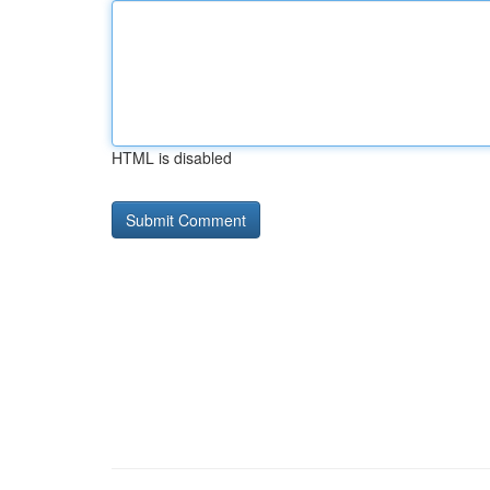
HTML is disabled