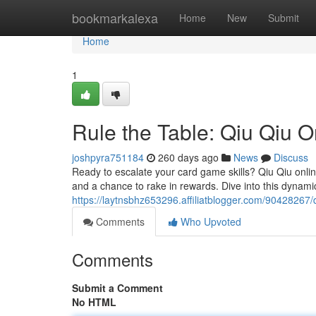
Home
bookmarkalexa
Home
New
Submit
Home
1
Rule the Table: Qiu Qiu O
joshpyra751184
260 days ago
News
Discuss
Ready to escalate your card game skills? Qiu Qiu onli
and a chance to rake in rewards. Dive into this dynami
https://laytnsbhz653296.affiliatblogger.com/90428267/
Comments
Who Upvoted
Comments
Submit a Comment
No HTML