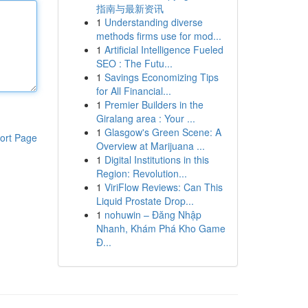
指南与最新资讯
1
Understanding diverse
methods firms use for mod...
1
Artificial Intelligence Fueled
SEO : The Futu...
1
Savings Economizing Tips
for All Financial...
1
Premier Builders in the
Giralang area : Your ...
1
Glasgow's Green Scene: A
ort Page
Overview at Marijuana ...
1
Digital Institutions in this
Region: Revolution...
1
ViriFlow Reviews: Can This
Liquid Prostate Drop...
1
nohuwin – Đăng Nhập
Nhanh, Khám Phá Kho Game
Đ...