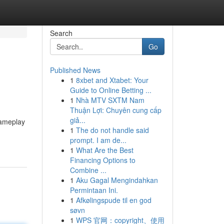
Search
Go
Published News
1
8xbet and Xtabet: Your
Guide to Online Betting ...
1
Nhà MTV SXTM Nam
Thuận Lợi: Chuyên cung cấp
giả...
gameplay
1
The do not handle said
prompt. I am de...
1
What Are the Best
Financing Options to
Combine ...
1
Aku Gagal Mengindahkan
Permintaan Ini.
1
Afkølingspude til en god
søvn
1
WPS 官网：copyright、使用