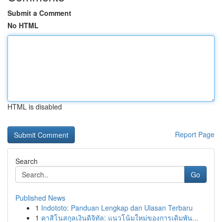
Submit a Comment
No HTML
HTML is disabled
Report Page
Search
Go
Published News
1
Indototo: Panduan Lengkap dan Ulasan Terbaru
1
คาสิโนสกุลเงินดิจิทัล: แนวโน้มใหม่ของการเดิมพัน...