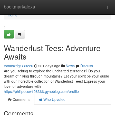
Home
bookmarkalexa
Togg
navi
Home
1
Wanderlust Tees: Adventure
Awaits
tomasxdgt339226
261 days ago
News
Discuss
Are you itching to explore the uncharted territories? Do you
dream of hiking through mountains? Let your spirit be your guide
with our incredible collection of Wanderlust Tees! Express your
love for adventure with
https://philipeccw106366.gynoblog.com/profile
Comments
Who Upvoted
Comments