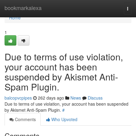
Home
bookmarkalexa
Togg
navi
Home
1
Due to terms of use violation,
your account has been
suspended by Akismet Anti-
Spam Plugin.
balcopvcpipes
262 days ago
News
Discuss
Due to terms of use violation, your account has been suspended
by Akismet Anti-Spam Plugin.
#
Comments
Who Upvoted
Comments