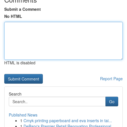
Submit a Comment
No HTML
HTML is disabled
Report Page
Search
Go
Published News
1
Cmyk printing paperboard and eva inserts in tai...
1
DeBary's Premier Retail Renovation Professional...