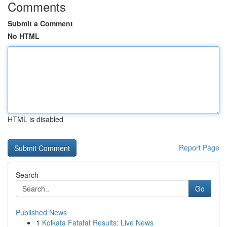
Comments
Submit a Comment
No HTML
HTML is disabled
Report Page
Search
Go
Published News
1
Kolkata Fatafat Results: Live News