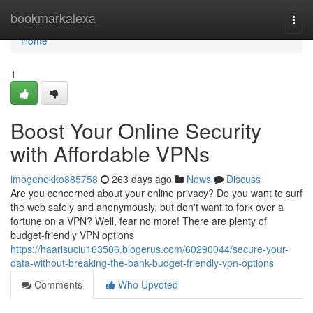
Home
bookmarkalexa
Togg
navi
Home
1
Boost Your Online Security
with Affordable VPNs
imogenekko885758
263 days ago
News
Discuss
Are you concerned about your online privacy? Do you want to surf
the web safely and anonymously, but don't want to fork over a
fortune on a VPN? Well, fear no more! There are plenty of
budget-friendly VPN options
https://haarisuciu163506.blogerus.com/60290044/secure-your-
data-without-breaking-the-bank-budget-friendly-vpn-options
Comments
Who Upvoted