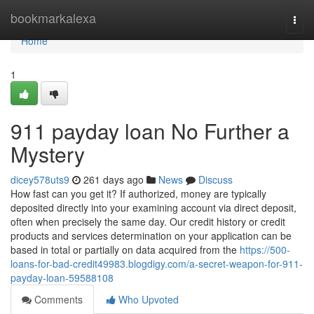
Home
bookmarkalexa
Togg
navi
Home
1
911 payday loan No Further a
Mystery
dicey578uts9
261 days ago
News
Discuss
How fast can you get it? If authorized, money are typically
deposited directly into your examining account via direct deposit,
often when precisely the same day. Our credit history or credit
products and services determination on your application can be
based in total or partially on data acquired from the
https://500-
loans-for-bad-credit49983.blogdigy.com/a-secret-weapon-for-911-
payday-loan-59588108
Comments
Who Upvoted