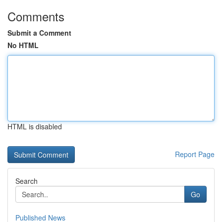
Comments
Submit a Comment
No HTML
HTML is disabled
Report Page
Search
Go
Published News