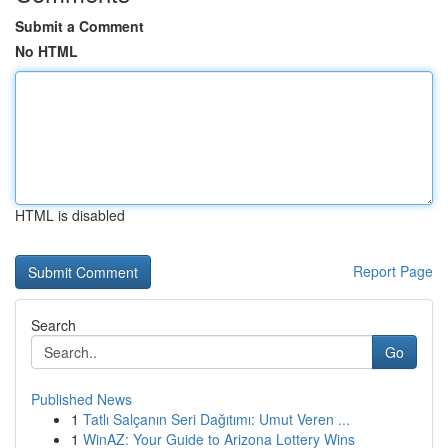
Submit a Comment
No HTML
HTML is disabled
Report Page
Search
Go
Published News
1
Tatlı Salçanın Seri Dağıtımı: Umut Veren ...
1
WinAZ: Your Guide to Arizona Lottery Wins