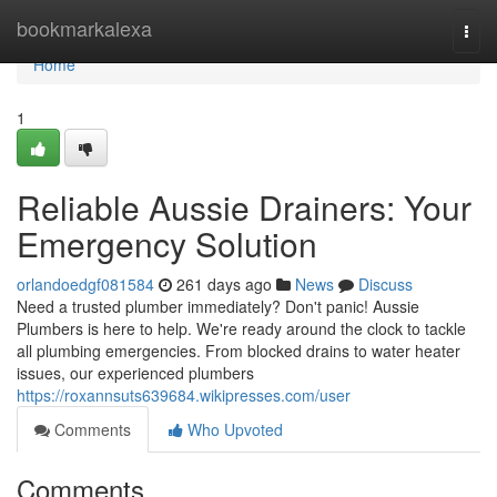
Home
bookmarkalexa
Togg
navi
Home
1
Reliable Aussie Drainers: Your
Emergency Solution
orlandoedgf081584
261 days ago
News
Discuss
Need a trusted plumber immediately? Don't panic! Aussie
Plumbers is here to help. We're ready around the clock to tackle
all plumbing emergencies. From blocked drains to water heater
issues, our experienced plumbers
https://roxannsuts639684.wikipresses.com/user
Comments
Who Upvoted
Comments