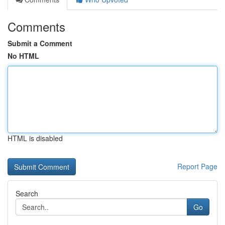
Comments
Submit a Comment
No HTML
HTML is disabled
Report Page
Search
Go