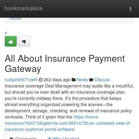
Home
bookmarkalexa
Togg
navi
Home
1
All About Insurance Payment
Gateway
rudyardr971zwl5
262 days ago
News
Discuss
Insurance coverage Deal Management may audio like a mouthful,
but should you’ve ever dealt with an insurance coverage plan,
you’re currently midway there. It’s the procedure that keeps
almost everything organized powering the scenes—the
development, storage, checking, and renewal of insurance policy
contracts. Think of it given that the
https://home-
insurance74207.blogdemls.com/38314755/an-unbiased-view-of-
insurance-customer-portal-software
Comments
Who Upvoted