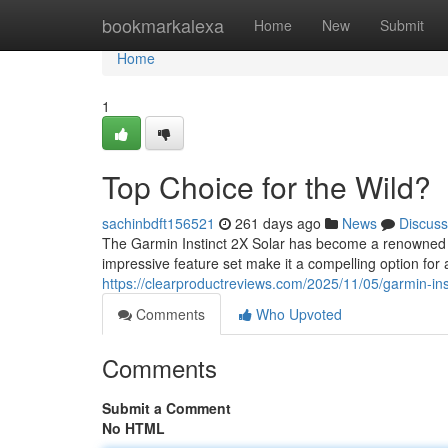
Home
bookmarkalexa
Home
New
Submit
Home
1
Top Choice for the Wild?
sachinbdft156521
261 days ago
News
Discuss
The Garmin Instinct 2X Solar has become a renowned 
impressive feature set make it a compelling option for
https://clearproductreviews.com/2025/11/05/garmin-inst
Comments
Who Upvoted
Comments
Submit a Comment
No HTML