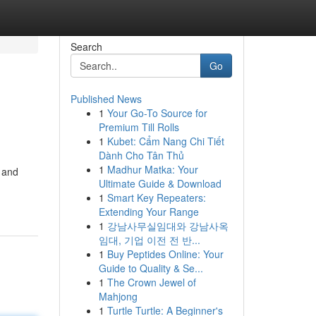
Search
Go
Published News
1
Your Go-To Source for
Premium Till Rolls
1
Kubet: Cẩm Nang Chi Tiết
Dành Cho Tân Thủ
1
Madhur Matka: Your
 and
Ultimate Guide & Download
1
Smart Key Repeaters:
Extending Your Range
1
강남사무실임대와 강남사옥
임대, 기업 이전 전 반...
1
Buy Peptides Online: Your
Guide to Quality & Se...
1
The Crown Jewel of
Mahjong
1
Turtle Turtle: A Beginner's