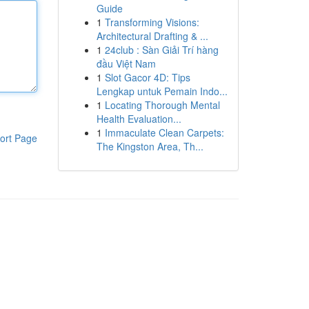
Guide
1
Transforming Visions:
Architectural Drafting & ...
1
24club : Sàn Giải Trí hàng
đầu Việt Nam
1
Slot Gacor 4D: Tips
Lengkap untuk Pemain Indo...
1
Locating Thorough Mental
Health Evaluation...
1
Immaculate Clean Carpets:
ort Page
The Kingston Area, Th...