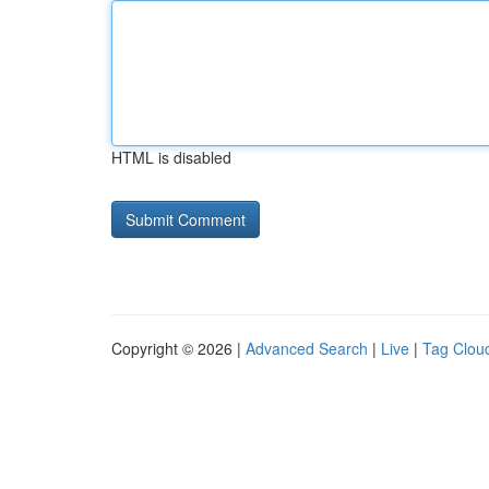
HTML is disabled
Copyright © 2026 |
Advanced Search
|
Live
|
Tag Clou