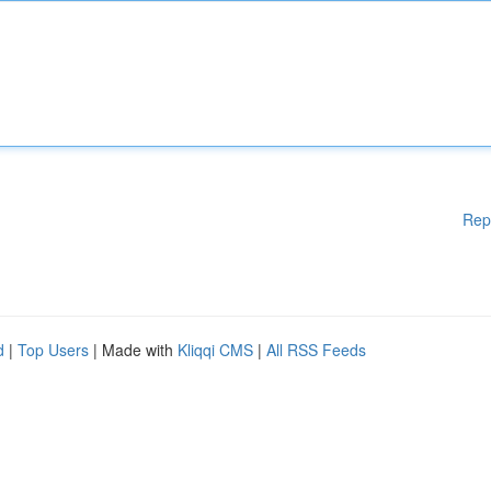
Rep
d
|
Top Users
| Made with
Kliqqi CMS
|
All RSS Feeds