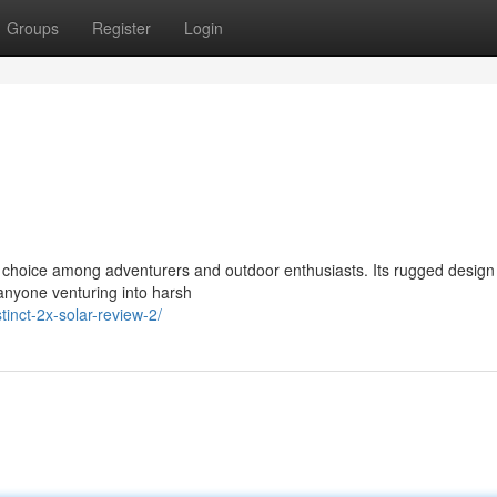
Groups
Register
Login
choice among adventurers and outdoor enthusiasts. Its rugged design
 anyone venturing into harsh
inct-2x-solar-review-2/