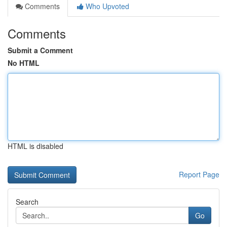
Comments
Who Upvoted
Comments
Submit a Comment
No HTML
HTML is disabled
Report Page
Search
Go