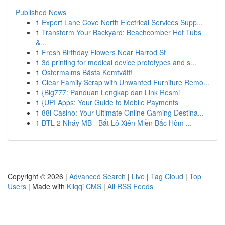
Published News
1
Expert Lane Cove North Electrical Services Supp...
1
Transform Your Backyard: Beachcomber Hot Tubs
&...
1
Fresh Birthday Flowers Near Harrod St
1
3d printing for medical device prototypes and s...
1
Östermalms Bästa Kemtvätt!
1
Clear Family Scrap with Unwanted Furniture Remo...
1
{Big777: Panduan Lengkap dan Link Resmi
1
{UPI Apps: Your Guide to Mobile Payments
1
88i Casino: Your Ultimate Online Gaming Destina...
1
BTL 2 Nháy MB - Bắt Lô Xiên Miền Bắc Hôm ...
Copyright © 2026 |
Advanced Search
|
Live
|
Tag Cloud
|
Top
Users
| Made with
Kliqqi CMS
|
All RSS Feeds