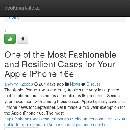
Home
bookmarkalexa
Home
1
One of the Most Fashionable
and Resilient Cases for Your
Apple iPhone 16e
andym172edb6
264 days ago
News
Discuss
The Apple iPhone 16e is currently Apple's the very least pricey
mobile phone, but it's not as affordable as its precursor. Secure
your investment with among these cases. Apple typically saves its
iPhone news for September, yet it made a mid-year exemption for
the Apple iPhone 16e. The most
https://iphone16ecasesotterbox04815.blogunteer.com/37296779/ult
guide-to-apple-iphone-16e-cases-designs-and-security