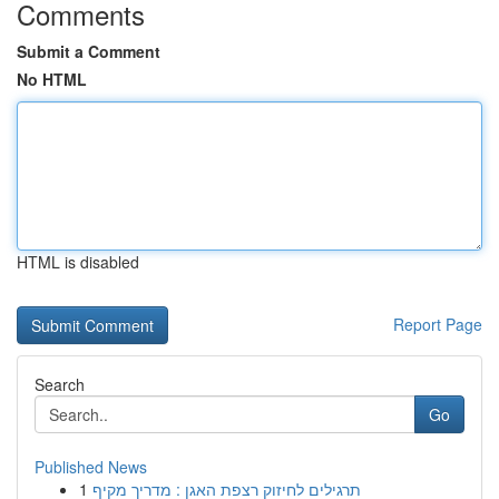
Comments
Submit a Comment
No HTML
HTML is disabled
Report Page
Search
Go
Published News
1
תרגילים לחיזוק רצפת האגן : מדריך מקיף