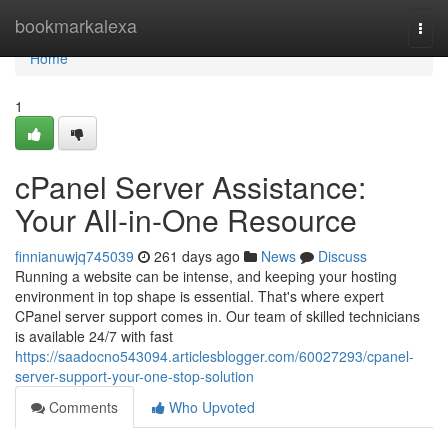
Home
bookmarkalexa
Togg
navi
Home
1
cPanel Server Assistance:
Your All-in-One Resource
finnianuwjq745039
261 days ago
News
Discuss
Running a website can be intense, and keeping your hosting
environment in top shape is essential. That's where expert
CPanel server support comes in. Our team of skilled technicians
is available 24/7 with fast
https://saadocno543094.articlesblogger.com/60027293/cpanel-
server-support-your-one-stop-solution
Comments
Who Upvoted