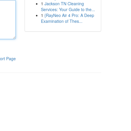
1
Jackson TN Cleaning
Services: Your Guide to the...
1
{RayNeo Air 4 Pro: A Deep
Examination of Thes...
ort Page