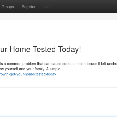
Groups
Register
Login
our Home Tested Today!
s a common problem that can cause serious health issues if left unch
ct yourself and your family. A simple
rowth-get-your-home-tested-today