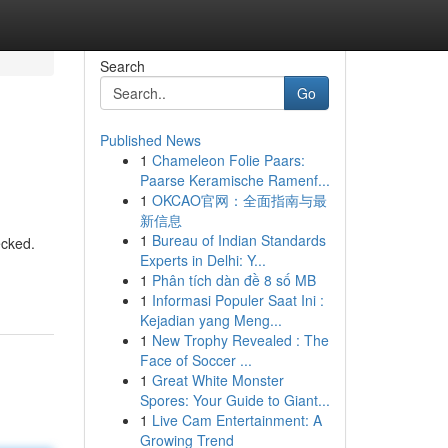
Search
Go
Published News
1
Chameleon Folie Paars:
Paarse Keramische Ramenf...
1
OKCAO官网：全面指南与最
新信息
1
Bureau of Indian Standards
ecked.
Experts in Delhi: Y...
1
Phân tích dàn đề 8 số MB
1
Informasi Populer Saat Ini :
Kejadian yang Meng...
1
New Trophy Revealed : The
Face of Soccer ...
1
Great White Monster
Spores: Your Guide to Giant...
1
Live Cam Entertainment: A
Growing Trend