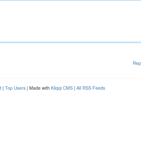
Rep
d
|
Top Users
| Made with
Kliqqi CMS
|
All RSS Feeds