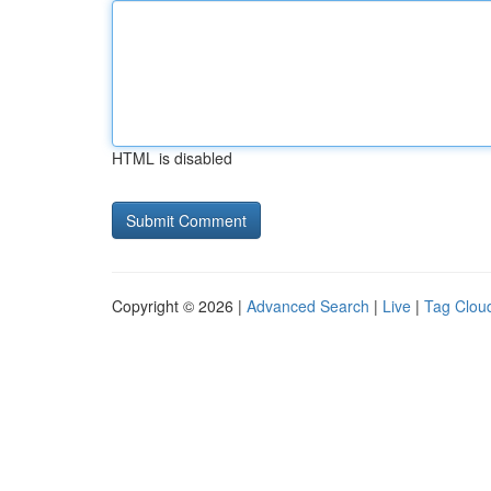
HTML is disabled
Copyright © 2026 |
Advanced Search
|
Live
|
Tag Clou