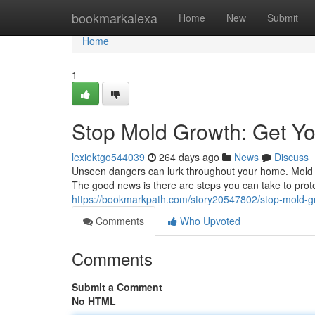
Home
bookmarkalexa
Home
New
Submit
Home
1
Stop Mold Growth: Get Y
lexiektgo544039
264 days ago
News
Discuss
Unseen dangers can lurk throughout your home. Mold i
The good news is there are steps you can take to prote
https://bookmarkpath.com/story20547802/stop-mold-g
Comments
Who Upvoted
Comments
Submit a Comment
No HTML