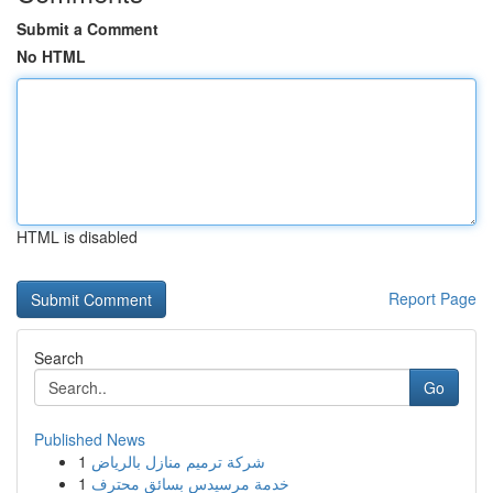
Submit a Comment
No HTML
HTML is disabled
Report Page
Search
Go
Published News
1
شركة ترميم منازل بالرياض
1
خدمة مرسيدس بسائق محترف