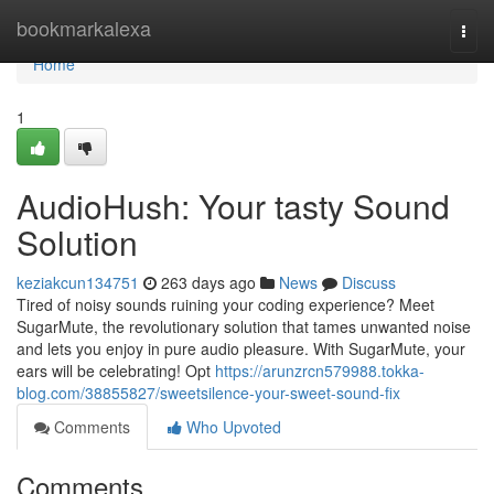
Home
bookmarkalexa
Togg
navi
Home
1
AudioHush: Your tasty Sound
Solution
keziakcun134751
263 days ago
News
Discuss
Tired of noisy sounds ruining your coding experience? Meet
SugarMute, the revolutionary solution that tames unwanted noise
and lets you enjoy in pure audio pleasure. With SugarMute, your
ears will be celebrating! Opt
https://arunzrcn579988.tokka-
blog.com/38855827/sweetsilence-your-sweet-sound-fix
Comments
Who Upvoted
Comments